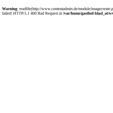
Warning
: readfile(http://www.contentadmin.de/module/imagecreate
failed! HTTP/1.1 400 Bad Request in
/var/home/gasthof-blasl_at